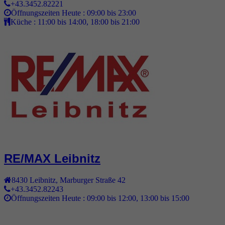
+43.3452.82221
Öffnungszeiten Heute :
09:00 bis 23:00
Küche :
11:00 bis 14:00, 18:00 bis 21:00
RE/MAX Leibnitz
8430
Leibnitz
,
Marburger Straße 42
+43.3452.82243
Öffnungszeiten Heute :
09:00 bis 12:00, 13:00 bis 15:00