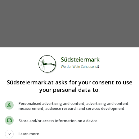
Südsteiermark.at asks for your consent to use
your personal data to:
Personalised advertising and content, advertising and content
measurement, audience research and services development
Store and/or access information on a device
Learn more