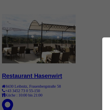
Restaurant Hasenwirt
8430
Leibnitz
,
Frauenbergstraße 58
+43 3452 73 0 55-150
Küche :
10:00 bis 21:00