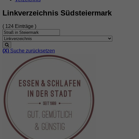
Linkverzeichnis Südsteiermark
( 124 Einträge )
(X)
Suche zurücksetzen