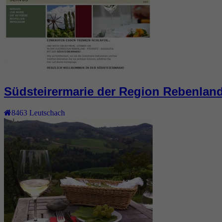
Südsteirermarie der Region Rebenlan
8463
Leutschach