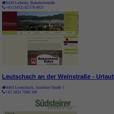
8430
Leibnitz
,
Bahnhofsstraße
+43 (3452) 82578-4921
Leutschach an der Weinstraße - Urlau
8463
Leutschach
,
Arnfelser Straße 1
+43 3454 7060 300