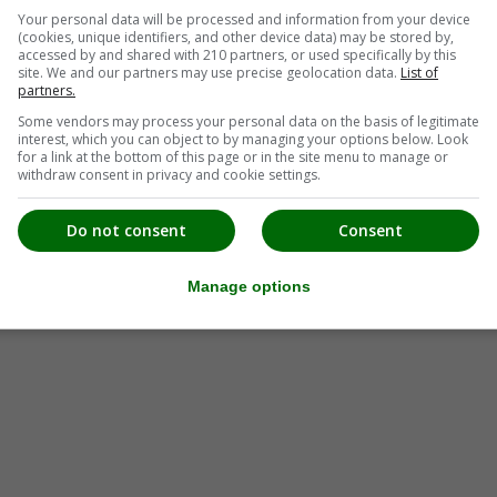
Your personal data will be processed and information from your device
(cookies, unique identifiers, and other device data) may be stored by,
accessed by and shared with 210 partners, or used specifically by this
tung Steiermark Süd
site. We and our partners may use precise geolocation data.
List of
partners.
Some vendors may process your personal data on the basis of legitimate
interest, which you can object to by managing your options below. Look
for a link at the bottom of this page or in the site menu to manage or
withdraw consent in privacy and cookie settings.
Do not consent
Consent
Manage options