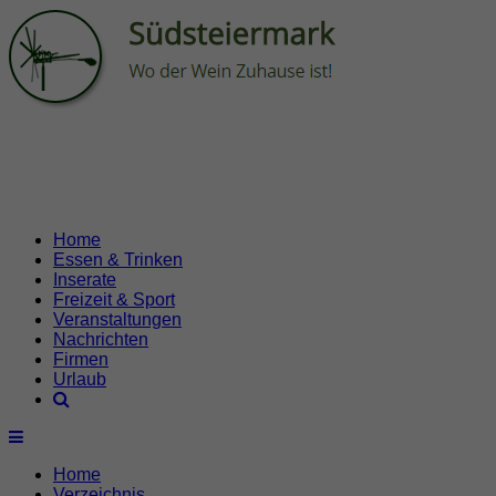
Home
Essen & Trinken
Inserate
Freizeit & Sport
Veranstaltungen
Nachrichten
Firmen
Urlaub
Home
Verzeichnis