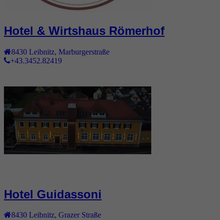
Hotel & Wirtshaus Römerhof
8430
Leibnitz
,
Marburgerstraße
+43.3452.82419
Hotel Guidassoni
8430
Leibnitz
,
Grazer Straße