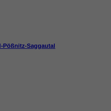
d-Pößnitz-Saggautal