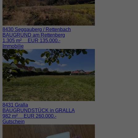
8430 Seggauberg / Rettenbach
BAUGRUND am Rettenberg
1.305 m² EUR 135.000.-
Immobilie
8431 Gralla
BAUGRUNDSTÜCK in GRALLA
982 m² EUR 260.000.-
Gutschein