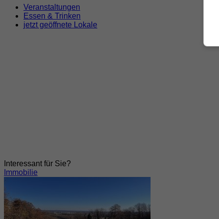
Veranstaltungen
Essen & Trinken
jetzt geöffnete Lokale
Interessant für Sie?
Immobilie