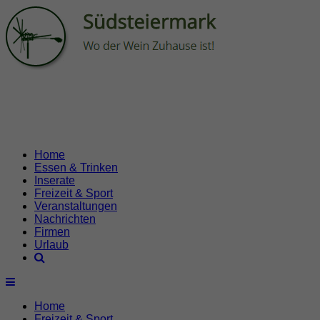
Home
Essen & Trinken
Inserate
Freizeit & Sport
Veranstaltungen
Nachrichten
Firmen
Urlaub
Home
Freizeit & Sport