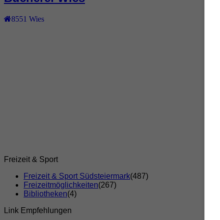
8551
Wies
Freizeit & Sport
Freizeit & Sport Südsteiermark
(487)
Freizeitmöglichkeiten
(267)
Bibliotheken
(4)
Link Empfehlungen