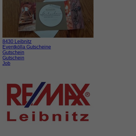
8430 Leibnitz
Eventkölla Gutscheine
Gutschein
Gutschein
Job