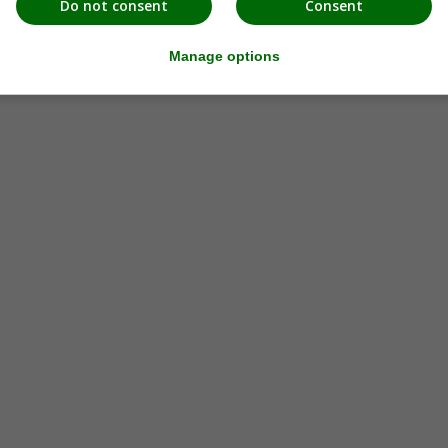
Do not consent
Consent
Manage options