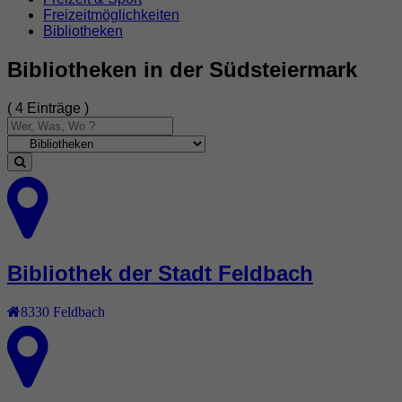
Freizeitmöglichkeiten
Bibliotheken
Bibliotheken in der Südsteiermark
( 4 Einträge )
Bibliothek der Stadt Feldbach
8330
Feldbach