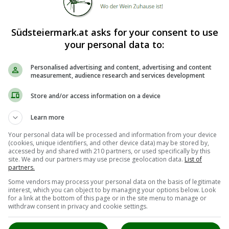
Südsteiermark.at asks for your consent to use
your personal data to:
Personalised advertising and content, advertising and content
measurement, audience research and services development
Store and/or access information on a device
Learn more
Your personal data will be processed and information from your device
(cookies, unique identifiers, and other device data) may be stored by,
accessed by and shared with 210 partners, or used specifically by this
site. We and our partners may use precise geolocation data.
List of
partners.
Some vendors may process your personal data on the basis of legitimate
interest, which you can object to by managing your options below. Look
for a link at the bottom of this page or in the site menu to manage or
withdraw consent in privacy and cookie settings.