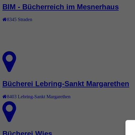
BIM - Bücherreich im Mesnerhaus
8345
Straden
Bücherei Lebring-Sankt Margarethen
8403
Lebring-Sankt Margarethen
Bücherei Wies