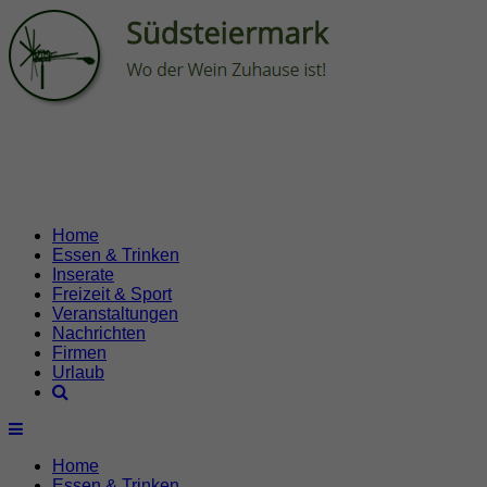
Home
Essen & Trinken
Inserate
Freizeit & Sport
Veranstaltungen
Nachrichten
Firmen
Urlaub
Home
Essen & Trinken