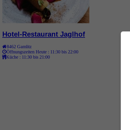
Hotel-Restaurant Jaglhof
8462
Gamlitz
Öffnungszeiten Heute :
11:30 bis 22:00
Küche :
11:30 bis 21:00