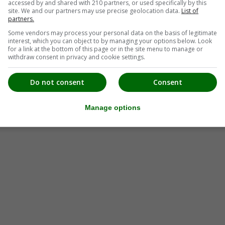
accessed by and shared with 210 partners, or used specifically by this
site. We and our partners may use precise geolocation data.
List of
partners.
Some vendors may process your personal data on the basis of legitimate
interest, which you can object to by managing your options below. Look
for a link at the bottom of this page or in the site menu to manage or
withdraw consent in privacy and cookie settings.
Do not consent
Consent
Manage options