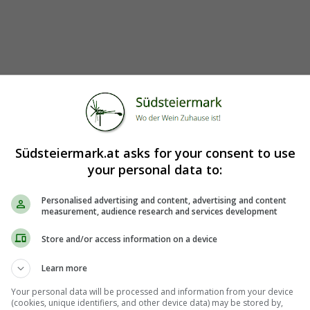
Südsteiermark.at asks for your consent to use
your personal data to:
Personalised advertising and content, advertising and content
measurement, audience research and services development
Store and/or access information on a device
Learn more
Your personal data will be processed and information from your device
(cookies, unique identifiers, and other device data) may be stored by,