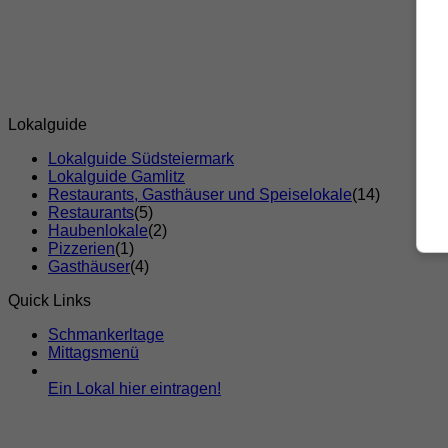
Lokalguide
Lokalguide Südsteiermark
Lokalguide Gamlitz
Restaurants, Gasthäuser und Speiselokale
(14)
Restaurants
(5)
Haubenlokale
(2)
Pizzerien
(1)
Gasthäuser
(4)
Quick Links
Schmankerltage
Mittagsmenü
Ein Lokal hier eintragen!