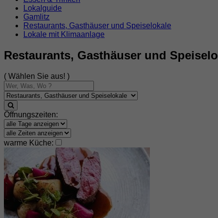
Lokalguide
Gamlitz
Restaurants, Gasthäuser und Speiselokale
Lokale mit Klimaanlage
Restaurants, Gasthäuser und Speiselo
( Wählen Sie aus! )
Öffnungszeiten:
warme Küche: