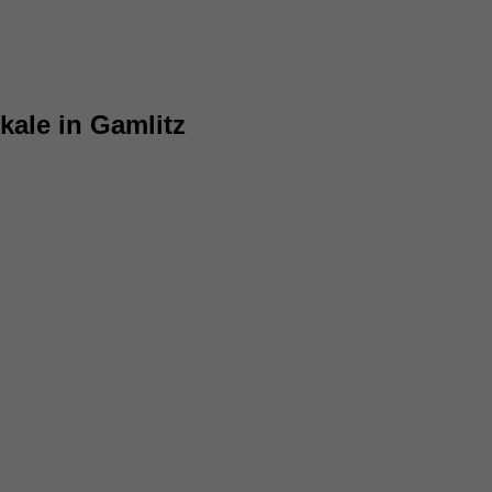
kale in Gamlitz