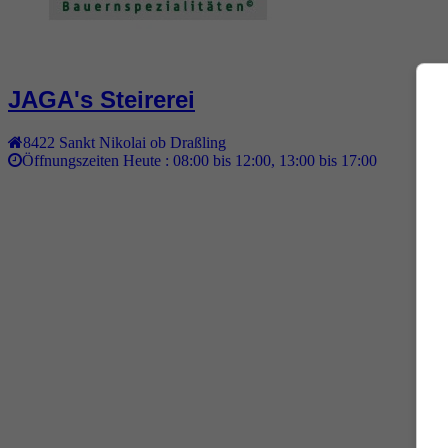
JAGA's Steirerei
8422
Sankt Nikolai ob Draßling
Öffnungszeiten Heute :
08:00 bis 12:00, 13:00 bis 17:00