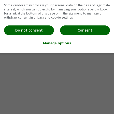
Some vendors may process your personal data on the basis of legitimate
interest, which you can object to by managing your options below. Look
for a link at the bottom of this page or in the site menu to manage or
withdraw consent in privacy and cookie settings.
Do not consent
Consent
Manage options