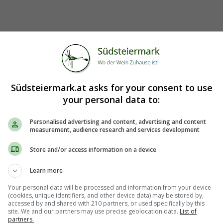
Südsteiermark.at asks for your consent to use
your personal data to:
Personalised advertising and content, advertising and content
measurement, audience research and services development
Store and/or access information on a device
Learn more
Your personal data will be processed and information from your device
(cookies, unique identifiers, and other device data) may be stored by,
accessed by and shared with 210 partners, or used specifically by this
site. We and our partners may use precise geolocation data.
List of
partners.