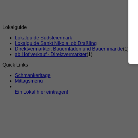
Lokalguide
Lokalguide Südsteiermark
Lokalguide Sankt Nikolai ob Draßling
Direktvermarkter, Bauernläden und Bauernmärkte
(1)
ab Hof verkauf - Direktvermarkter
(1)
Quick Links
Schmankerltage
Mittagsmenü
Ein Lokal hier eintragen!