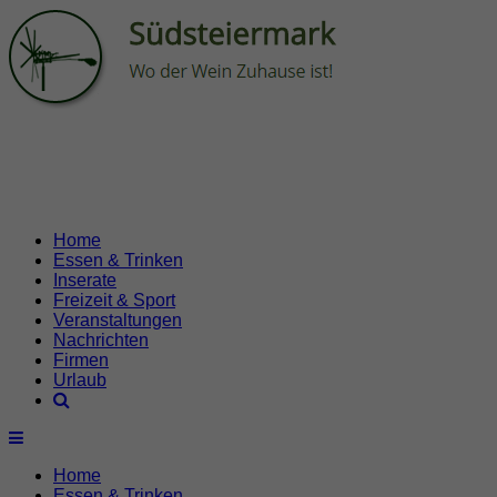
Home
Essen & Trinken
Inserate
Freizeit & Sport
Veranstaltungen
Nachrichten
Firmen
Urlaub
Home
Essen & Trinken