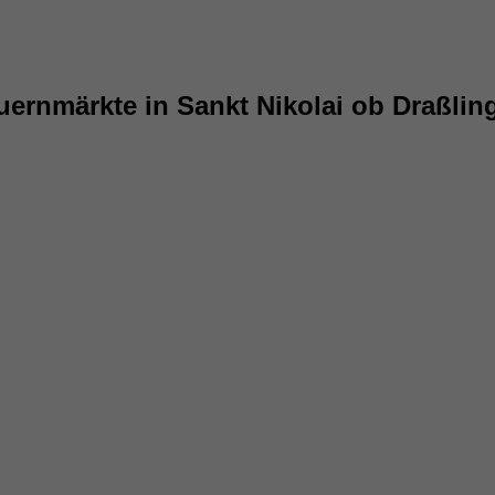
uernmärkte in Sankt Nikolai ob Draßlin