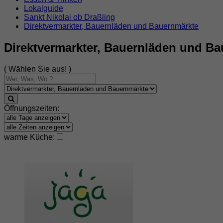
Lokalguide
Sankt Nikolai ob Draßling
Direktvermarkter, Bauernläden und Bauernmärkte
Direktvermarkter, Bauernläden und Ba
( Wählen Sie aus! )
Öffnungszeiten:
warme Küche: