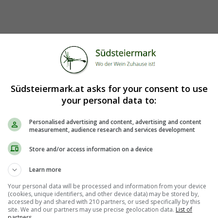
Südsteiermark.at asks for your consent to use
your personal data to:
Personalised advertising and content, advertising and content
measurement, audience research and services development
Store and/or access information on a device
Learn more
Your personal data will be processed and information from your device
(cookies, unique identifiers, and other device data) may be stored by,
accessed by and shared with 210 partners, or used specifically by this
site. We and our partners may use precise geolocation data.
List of
partners.