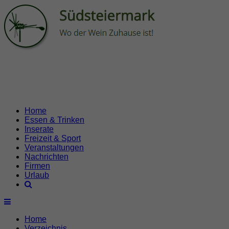
Home
Essen & Trinken
Inserate
Freizeit & Sport
Veranstaltungen
Nachrichten
Firmen
Urlaub
Home
Verzeichnis