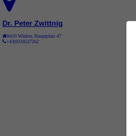
Dr. Peter Zwittnig
8410
Wildon
,
Hauptplatz 47
+43(03182)7262