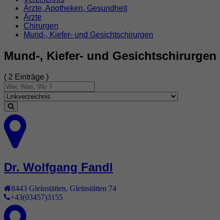
Ärzte, Apotheken, Gesundheit
Ärzte
Chirurgen
Mund-, Kiefer- und Gesichtschirurgen
Mund-, Kiefer- und Gesichtschirurgen
( 2 Einträge )
Dr. Wolfgang Fandl
8443
Gleinstätten
,
Gleinstätten 74
+43(03457)3155