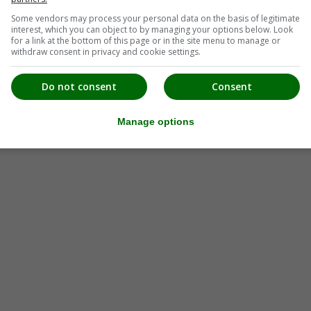
Some vendors may process your personal data on the basis of legitimate
interest, which you can object to by managing your options below. Look
for a link at the bottom of this page or in the site menu to manage or
withdraw consent in privacy and cookie settings.
Do not consent
Consent
Manage options