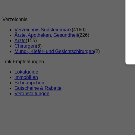
Verzeichnis
Verzeichnis Südsteiermark
(4160)
Ärzte, Apotheken, Gesundheit
(226)
Ärzte
(155)
Chirurgen
(6)
Mund-, Kiefer- und Gesichtschirurgen
(2)
Link Empfehlungen
Lokalguide
Immobilien
Schnäppchen
Gutscheine & Rabatte
Veranstaltungen