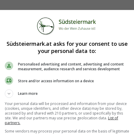
Südsteiermark.at asks for your consent to use
your personal data to:
Personalised advertising and content, advertising and content
measurement, audience research and services development
Store and/or access information on a device
Learn more
Your personal data will be processed and information from your device
(cookies, unique identifiers, and other device data) may be stored by,
accessed by and shared with 210 partners, or used specifically by this
site. We and our partners may use precise geolocation data.
List of
partners.
Some vendors may process your personal data on the basis of legitimate