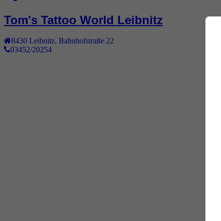
Tom's Tattoo World Leibnitz
8430
Leibnitz
,
Bahnhofstraße 22
03452/20254