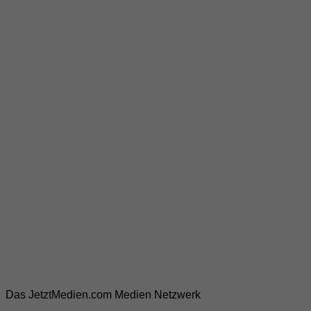
Das JetztMedien.com Medien Netzwerk