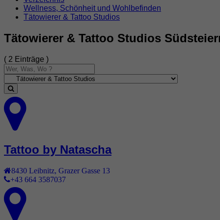
Wellness, Schönheit und Wohlbefinden
Tätowierer & Tattoo Studios
Tätowierer & Tattoo Studios Südsteie
( 2 Einträge )
Tattoo by Natascha
8430
Leibnitz
,
Grazer Gasse 13
+43 664 3587037