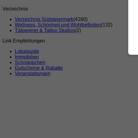
Verzeichnis
Verzeichnis Südsteiermark
(4160)
Wellness, Schönheit und Wohlbefinden
(132)
Tätowierer & Tattoo Studios
(2)
Link Empfehlungen
Lokalguide
Immobilien
Schnäppchen
Gutscheine & Rabatte
Veranstaltungen