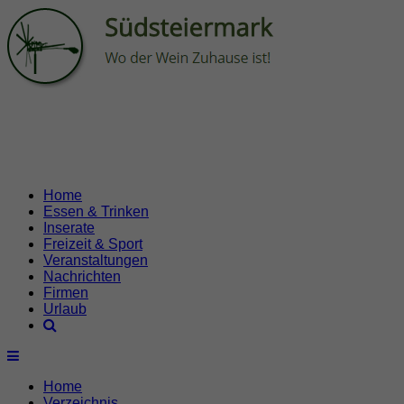
Home
Essen & Trinken
Inserate
Freizeit & Sport
Veranstaltungen
Nachrichten
Firmen
Urlaub
Home
Verzeichnis