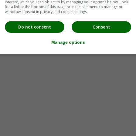
interest, which you can object to by managing your options below. Look
for a link at the bottom of this page or in the site menu to manage or
withdraw consent in privacy and cookie settings.
Do not consent
Consent
Manage options